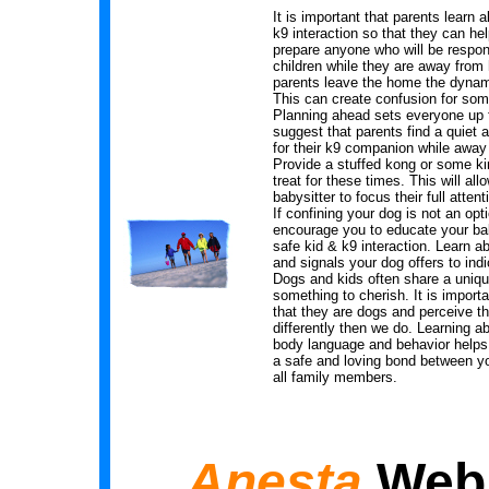
It is important that parents learn 
k9 interaction so that they can he
prepare anyone who will be respons
children while they are away fro
parents leave the home the dyna
This can create confusion for so
Planning ahead sets everyone up 
suggest that parents find a quiet 
for their k9 companion while awa
Provide a stuffed kong or some ki
treat for these times. This will all
babysitter to focus their full attent
If confining your dog is not an opti
encourage you to educate your bab
safe kid & k9 interaction. Learn a
and signals your dog offers to indi
Dogs and kids often share a uniqu
something to cherish. It is import
that they are dogs and perceive th
differently then we do. Learning a
body language and behavior helps
a safe and loving bond between y
all family members.
Anesta
Web