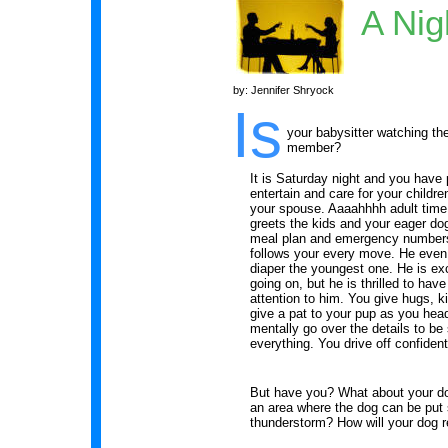
A Nig
by: Jennifer Shryock
Is
your babysitter watching th
member?
It is Saturday night and you have 
entertain and care for your childr
your spouse. Aaaahhhh adult time! 
greets the kids and your eager dog
meal plan and emergency numbers
follows your every move. He even
diaper the youngest one. He is exc
going on, but he is thrilled to hav
attention to him. You give hugs, k
give a pat to your pup as you head
mentally go over the details to be 
everything. You drive off confident
But have you? What about your do
an area where the dog can be put s
thunderstorm? How will your dog r