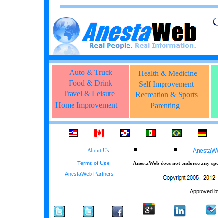
Auto & Truck
Health & Medicine
Food & Drink
Self Improvement
Travel & Leisure
Recreation & Sports
Home Improvement
Parenting
AnestaWeb
About Us
Terms of Use
AnestaWeb does not endorse any spec
AnestaWeb Partners
Approved by