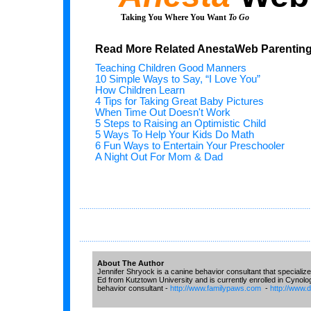
Taking You Where You Want
To Go
Read More Related AnestaWeb Parenting 
Teaching Children Good Manners
10 Simple Ways to Say, “I Love You”
How Children Learn
4 Tips for Taking Great Baby Pictures
When Time Out Doesn't Work
5 Steps to Raising an Optimistic Child
5 Ways To Help Your Kids Do Math
6 Fun Ways to Entertain Your Preschooler
A Night Out For Mom & Dad
...............................................................................................................
...............................................................................................................
About The Author
Jennifer Shryock is a canine behavior consultant that specialize
Ed from Kutztown University and is currently enrolled in Cynolo
behavior consultant -
http://www.familypaws.com
-
http://www.