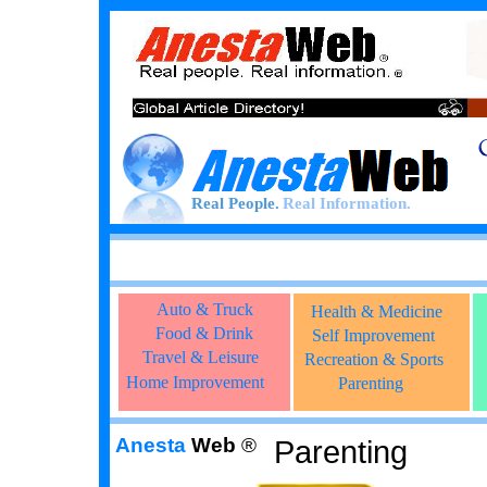
Real People.
Real Information.
Auto & Truck
Health & Medicine
Food & Drink
Self Improvement
Travel & Leisure
Recreation & Sports
Home Improvement
Parenting
Anesta
Web
®
Parenting